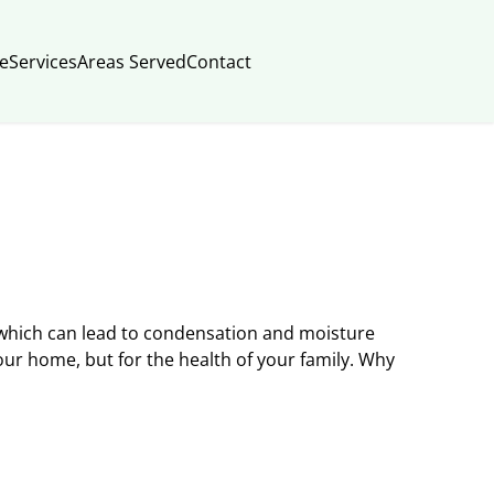
e
Services
Areas Served
Contact
which can lead to condensation and moisture
your home, but for the health of your family. Why