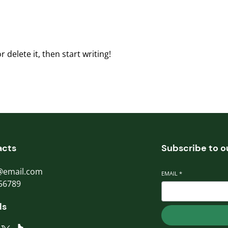
 delete it, then start writing!
acts
Subscribe to o
@email.com
EMAIL
*
56789
ls