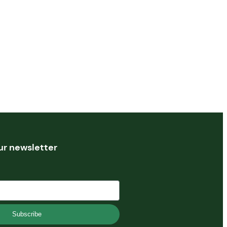
ur newsletter
Subscribe