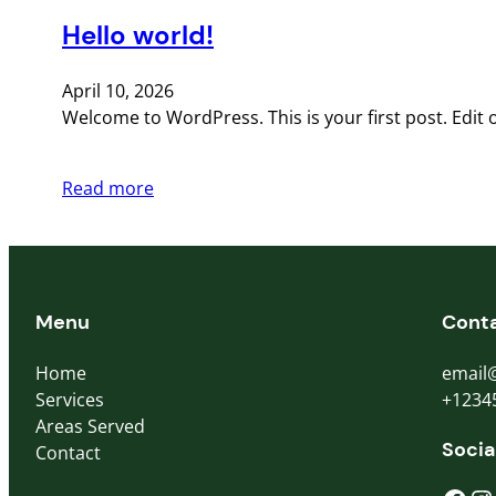
Hello world!
April 10, 2026
Welcome to WordPress. This is your first post. Edit or
Read more
Menu
Cont
Home
email
Services
+1234
Areas Served
Socia
Contact