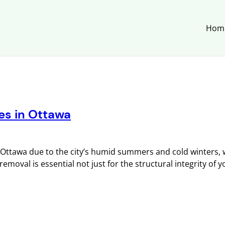
Hom
es in Ottawa
ttawa due to the city’s humid summers and cold winters, 
moval is essential not just for the structural integrity of 