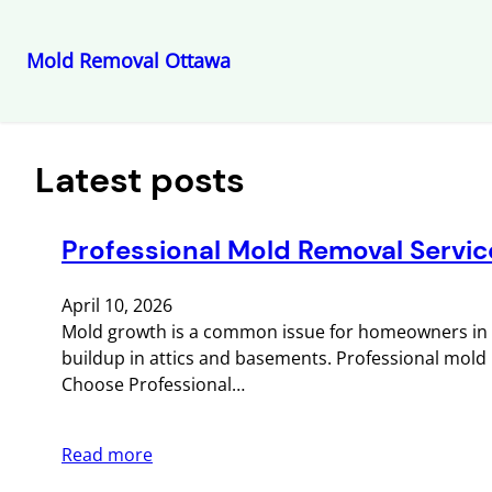
Mold Removal Ottawa
Skip
to
content
Latest posts
Professional Mold Removal Servic
April 10, 2026
Mold growth is a common issue for homeowners in O
buildup in attics and basements. Professional mold re
Choose Professional…
Read more