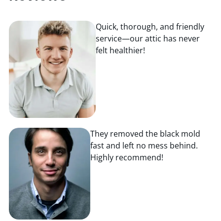
Quick, thorough, and friendly
service—our attic has never
felt healthier!
They removed the black mold
fast and left no mess behind.
Highly recommend!