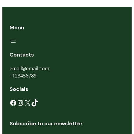
Menu
Contacts
email@email.com
+123456789
Socials
Subscribe to our newsletter