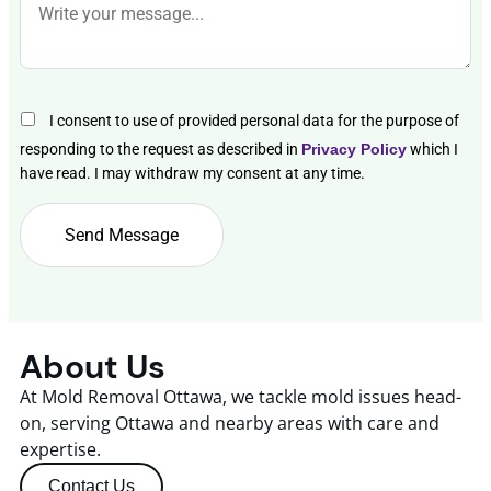
I consent to use of provided personal data for the purpose of
responding to the request as described in
Privacy Policy
which I
have read. I may withdraw my consent at any time.
About Us
At Mold Removal Ottawa, we tackle mold issues head-
on, serving Ottawa and nearby areas with care and
expertise.
Contact Us