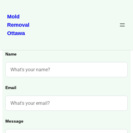
Mold
Removal
Ottawa
Get in Touch
Name
Email
Message