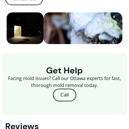
Get Help
Facing mold issues? Call our Ottawa experts for fast,
thorough mold removal today.
Call
Reviews