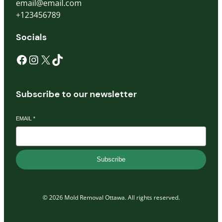
email@email.com
+123456789
Socials
Subscribe to our newsletter
EMAIL
*
Subscribe
© 2026 Mold Removal Ottawa. All rights reserved.