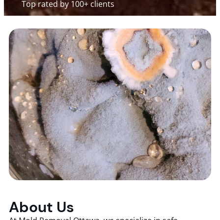
Top rated by 100+ clients
About Us