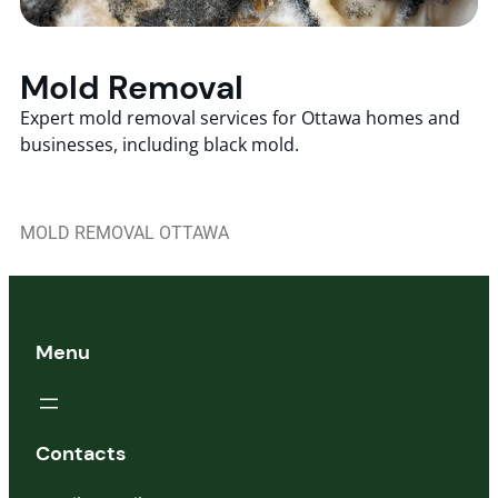
Mold Removal
Expert mold removal services for Ottawa homes and
businesses, including black mold.
MOLD REMOVAL OTTAWA
Menu
Contacts