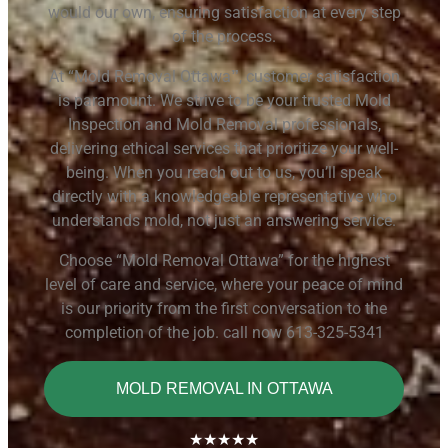
would our own, ensuring satisfaction at every step
of the process.
At “Mold Removal Ottawa
, customer satisfaction
”
is paramount. We strive to be your trusted Mold
Inspection and Mold Removal professionals,
delivering ethical services that prioritize your well-
being. When you reach out to us, you’ll speak
directly with a knowledgeable representative who
understands mold, not just an answering service.
Choose “Mold Removal Ottawa” for the highest
level of care and service, where your peace of mind
is our priority from the first conversation to the
completion of the job. call now 613-325-5341
MOLD REMOVAL IN OTTAWA
★★★★★