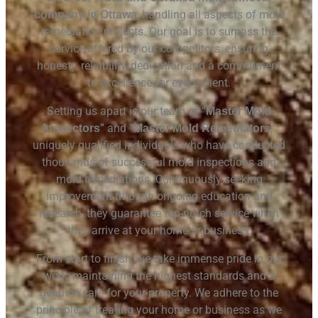
, handling all aspects of mold
company in Ottawa
remediation projects.
Our goal is to surpass the
service offered by our competitors, ensuring
honesty, reliability, dedication and a commitment
to excellence for every client.
Setting us apart is our team of “
Master Mold
” and “
,”
Inspectors
Master Mold Remediators
uniquely qualified individuals who have conducted
thousands of successful mold inspections and
mold remediations. Continuously seeking
improvement through ongoing education and
research, they guarantee top-notch service when
they arrive at your home or business.
From start to finish, we take immense pride in our
work, maintaining the highest standards and a
genuine care for your property. We adhere to the
principle of treating your home or business as we