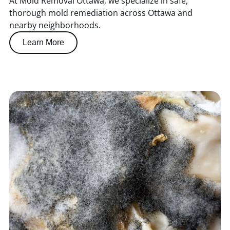
At Mold Removal Ottawa, we specialize in safe,
thorough mold remediation across Ottawa and
nearby neighborhoods.
Learn More