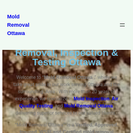
Mold
Removal
Mold Removal Ottawa
Ottawa
Professional Mold
Removal, Inspection &
Testing Ottawa
Welcome to “
,” where we
Mold Removal Ottawa
take great pride in our work serving Ottawa and the
surrounding Area . With more than 20 years of
experience, we specialize in
,
Mold Inspection
Air
, and
,
Quality Testing
Mold Removal Ottawa
delivering superior services to our valued clients.
“Mold Removal Ottawa
is a
”
Verified, Approved,
Insured, WSIB and Certified mold removal